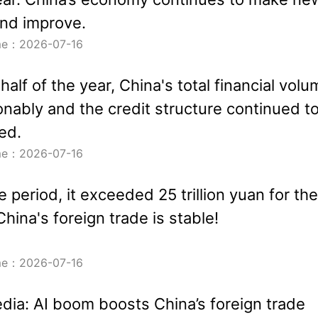
nd improve.
ime：2026-07-16
t half of the year, China's total financial vol
nably and the credit structure continued t
ed.
ime：2026-07-16
 period, it exceeded 25 trillion yuan for the
 China's foreign trade is stable!
ime：2026-07-16
dia: AI boom boosts China’s foreign trade