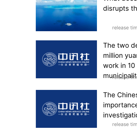
disrupts t
release t
The two de
million yu
work in 10
municipalit
release t
The Chine
importance
investigat
release t