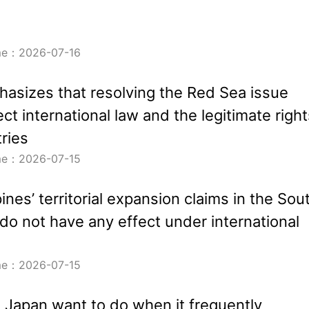
ime：2026-07-16
asizes that resolving the Red Sea issue
ct international law and the legitimate right
tries
ime：2026-07-15
ines’ territorial expansion claims in the Sou
do not have any effect under international
ime：2026-07-15
Japan want to do when it frequently