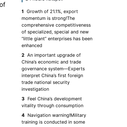
of
the South China
1
Growth of 21.1%, export
Sea and entry is
momentum is strong!The
prohibited
comprehensive competitiveness
of specialized, special and new
“little giant” enterprises has been
enhanced
2
An important upgrade of
China’s economic and trade
governance system—Experts
interpret China’s first foreign
trade national security
investigation
3
Feel China’s development
vitality through consumption
4
Navigation warning!Military
training is conducted in some