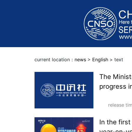
current location：
news
>
English
> text
The Minis
progress i
release t
In the firs
year-on-y