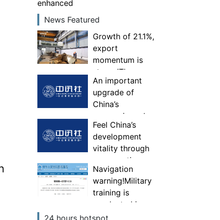
enhanced
News Featured
Growth of 21.1%,
export
momentum is
strong!The
An important
comprehensive
upgrade of
competitiveness
China’s
of specialized,
economic and
special and new
Feel China’s
trade
“little giant”
development
governance
enterprises has
vitality through
system—Experts
been enhanced
consumption
interpret China’s
h
Navigation
first foreign
warning!Military
trade national
training is
security
conducted in
investigation
some areas of
24 hours hotspot