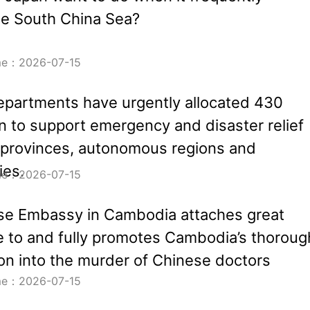
he South China Sea?
ime：2026-07-15
partments have urgently allocated 430
an to support emergency and disaster relief
 provinces, autonomous regions and
ies.
ime：2026-07-15
se Embassy in Cambodia attaches great
 to and fully promotes Cambodia’s thoroug
ion into the murder of Chinese doctors
ime：2026-07-15