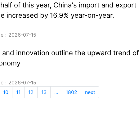
t half of this year, China's import and export 
e increased by 16.9% year-on-year.
ime：2026-07-15
n and innovation outline the upward trend of
conomy
ime：2026-07-15
10
11
12
13
...
1802
next