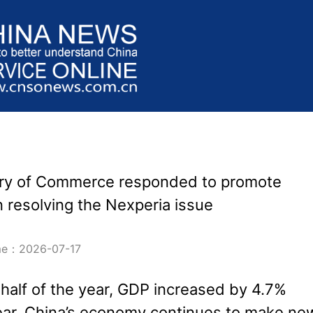
try of Commerce responded to promote
n resolving the Nexperia issue
ime：2026-07-17
t half of the year, GDP increased by 4.7%
ear. China’s economy continues to make ne