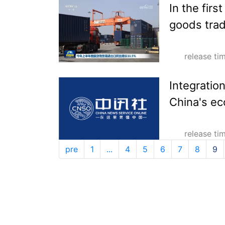
In the firs
goods trad
release t
Integratio
China's e
release t
pre
1
...
4
5
6
7
8
9