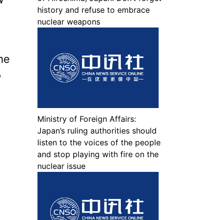
history and refuse to embrace
nuclear weapons
ume
o
Ministry of Foreign Affairs:
Japan’s ruling authorities should
listen to the voices of the people
and stop playing with fire on the
nuclear issue