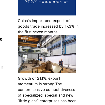
China's import and export of
goods trade increased by 17.3% in
the first seven months
s
th
Growth of 21.1%, export
momentum is strong!The
comprehensive competitiveness
of specialized, special and new
“little giant” enterprises has been