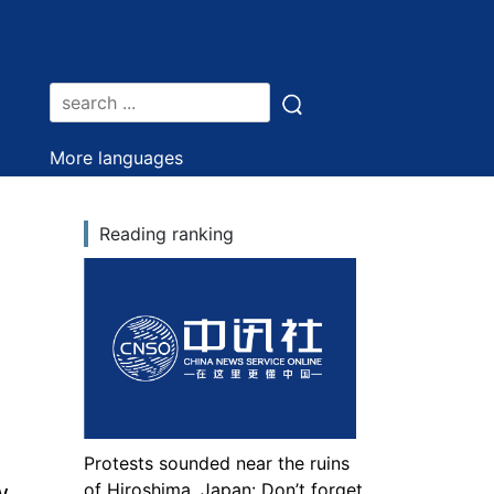
More languages
Reading ranking
Protests sounded near the ruins
w
of Hiroshima, Japan: Don’t forget