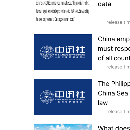
data
release t
China emph
must respe
of all coun
release t
The Philipp
China Sea 
law
release t
What does 