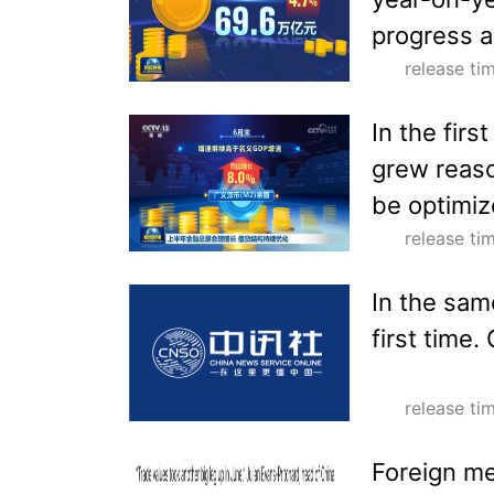
progress a
release t
In the firs
grew reaso
be optimiz
release t
In the same
first time.
release t
Foreign me