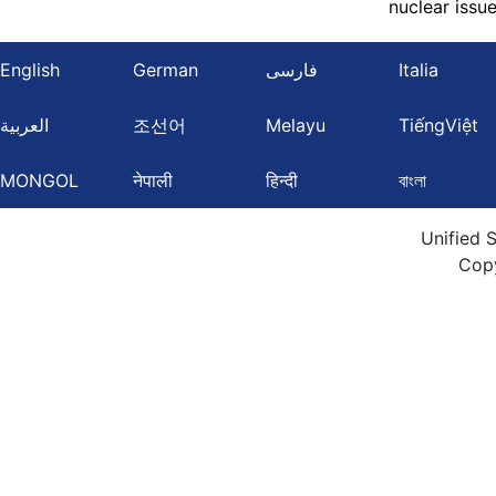
nuclear issu
English
German
فارسی
Italia
العربية
조선어
Melayu
TiếngViệt
MONGOL
नेपाली
हिन्दी
বাংলা
Unified 
Cop