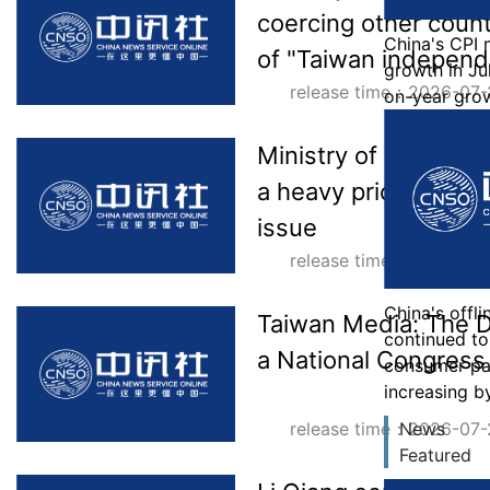
coercing other count
China's CPI
of "Taiwan indepen
growth in Jul
release time：2026-07-
on-year gro
Ministry of Foreign A
a heavy price for mi
issue
release time：2026-07-
China's offl
Taiwan Media: The D
continued to 
a National Congress 
consumer p
increasing b
release time：2026-07-
News
Featured