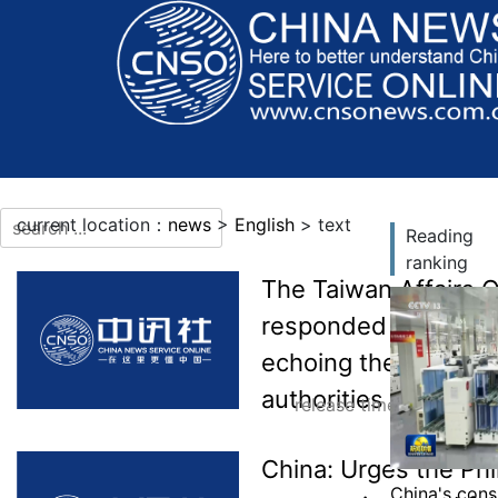
current location：
news
>
English
> text
Reading
ranking
More languages
The Taiwan Affairs O
responded to Taiwan’
echoing the Philippi
authorities have lost
release time：2026-07-
China: Urges the Phi
China's cons