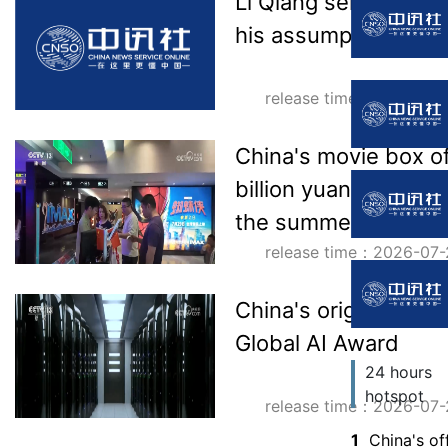
Li Qiang sent a mes
his assumption of off
release time：2026-07-
China's movie box o
billion yuan, and ma
the summer season
release time：2026-07-
China's original te
Global AI Award
24 hours
hotspot
release time：2026-07-
1
China's of