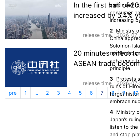
In the first half of 
continued to 
consumer p
increased by 5.4% y
increasing b
2
Ministry o
release time：2026-07-
China apprec
Solomon Isl
20 minutes direct to 
reaffirmation
adherence t
ASEAN trade becom
principle
3
Protests 
release time：2026-07-
ruins of Hir
pre
1
...
2
3
4
5
6
7
8
9
10
forget histo
embrace nuc
4
Ministry o
Japan’s rulin
listen to the
and stop pla