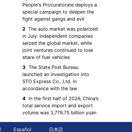
People's Procuratorate deploys a
special campaign to deepen the
fight against gangs and evil
2
The auto market was polarized
in July: independent companies
seized the global market, while
joint ventures continued to lose
share of fuel vehicles
3
The State Post Bureau
launched an investigation into
STO Express Co., Ltd. in
accordance with the law
4
In the first half of 2026, China’s
total service import and export
volume was 3,779.75 billion yuan
Й
Español
日本語