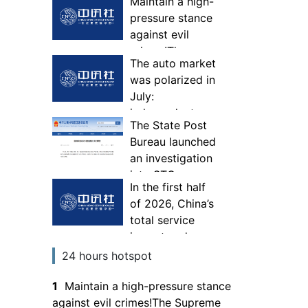
Maintain a high-
pressure stance
against evil
crimes!The
The auto market
Supreme
was polarized in
People's
July:
Procuratorate
independent
deploys a
The State Post
companies
special
Bureau launched
seized the global
campaign to
an investigation
market, while
deepen the fight
into STO
joint ventures
against gangs
In the first half
Express Co., Ltd.
continued to
and evil
of 2026, China’s
in accordance
lose share of
total service
with the law
fuel vehicles
import and
export volume
24 hours hotspot
was 3,779.75
1
Maintain a high-pressure stance
billion yuan
against evil crimes!The Supreme