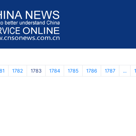
81
1782
1783
1784
1785
1786
1787
...