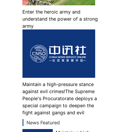
Enter the heroic army and
understand the power of a strong
army
Maintain a high-pressure stance
against evil crimes!The Supreme
People's Procuratorate deploys a
special campaign to deepen the
fight against gangs and evil
News Featured