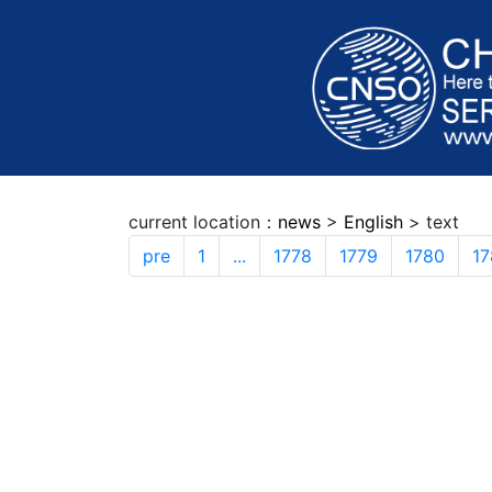
current location：
news
>
English
> text
pre
1
...
1778
1779
1780
17