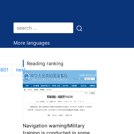
More languages
Reading ranking
1801
next
Navigation warning!Military
training is conducted in some