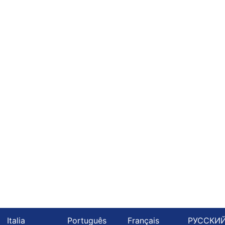
Italia
Português
Français
РУССКИ