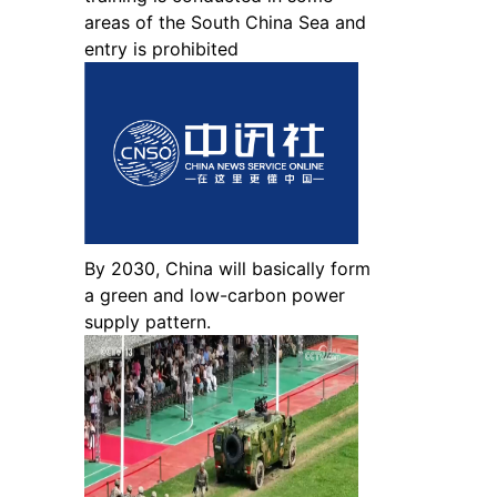
areas of the South China Sea and
entry is prohibited
By 2030, China will basically form
a green and low-carbon power
supply pattern.