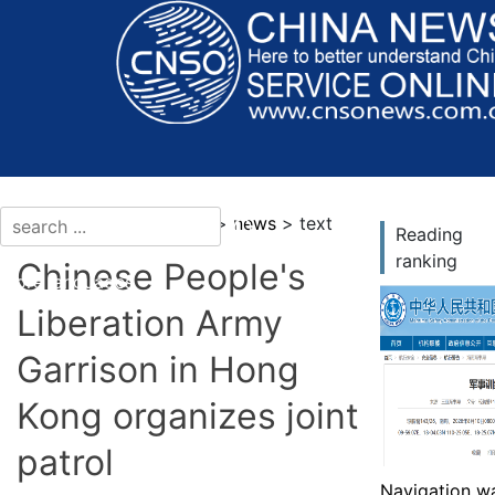
current location：news >
news
> text
Reading
ranking
Chinese People's
More languages
Liberation Army
Garrison in Hong
Kong organizes joint
patrol
Navigation wa