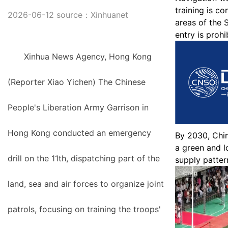
training is c
2026-06-12 source：Xinhuanet
areas of the 
entry is prohi
Xinhua News Agency, Hong Kong
(Reporter Xiao Yichen) The Chinese
People's Liberation Army Garrison in
Hong Kong conducted an emergency
By 2030, Chin
a green and 
drill on the 11th, dispatching part of the
supply patter
land, sea and air forces to organize joint
patrols, focusing on training the troops'