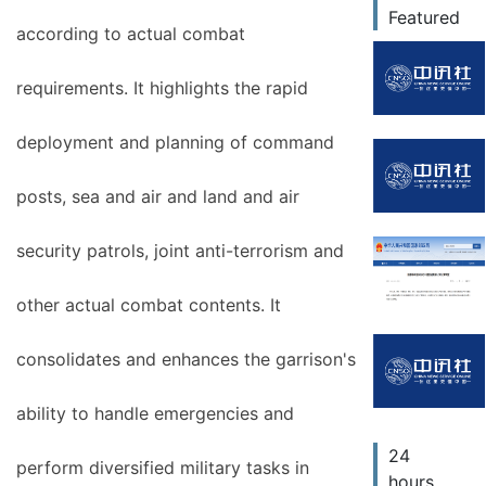
Featured
according to actual combat
requirements. It highlights the rapid
deployment and planning of command
posts, sea and air and land and air
security patrols, joint anti-terrorism and
other actual combat contents. It
consolidates and enhances the garrison's
ability to handle emergencies and
24
perform diversified military tasks in
hours