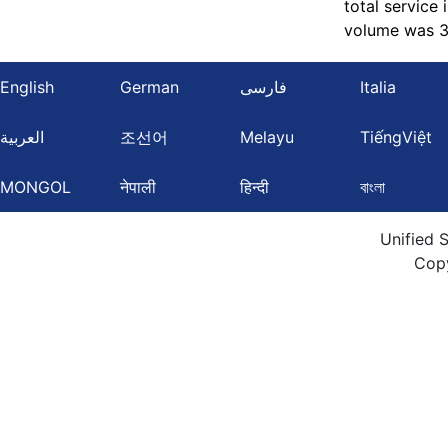
total service
volume was 3,
English
German
فارسی
Italia
العربية
조선어
Melayu
TiếngViệt
MONGOL
नेपाली
हिन्दी
বাংলা
Unified 
Cop