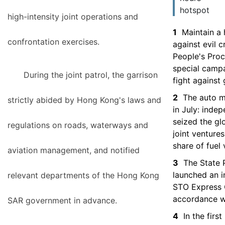
hotspot
high-intensity joint operations and
1
Maintain a 
confrontation exercises.
against evil 
People's Proc
special camp
During the joint patrol, the garrison
fight against
2
The auto m
strictly abided by Hong Kong's laws and
in July: inde
seized the gl
regulations on roads, waterways and
joint venture
share of fuel 
aviation management, and notified
3
The State 
launched an i
relevant departments of the Hong Kong
STO Express C
accordance w
SAR government in advance.
4
In the firs