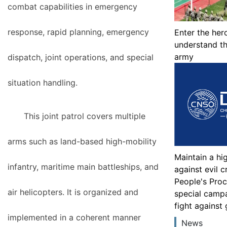
combat capabilities in emergency
response, rapid planning, emergency
Enter the her
understand th
army
dispatch, joint operations, and special
situation handling.
This joint patrol covers multiple
arms such as land-based high-mobility
Maintain a hi
infantry, maritime main battleships, and
against evil 
People's Proc
air helicopters. It is organized and
special camp
fight against
implemented in a coherent manner
News