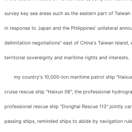
survey key sea areas such as the eastern part of Taiwan I
in response to Japan and the Philippines' unilateral ann
delimitation negotiations" east of China's Taiwan Island, 
territorial sovereignty and maritime rights and interests.
my country's 10,000-ton maritime patrol ship "Haixun
cruise rescue ship "Haixun 06", the professional hydrogr
professional rescue ship "Donghai Rescue 113" jointly car
passing ships, reminded ships to abide by navigation rule