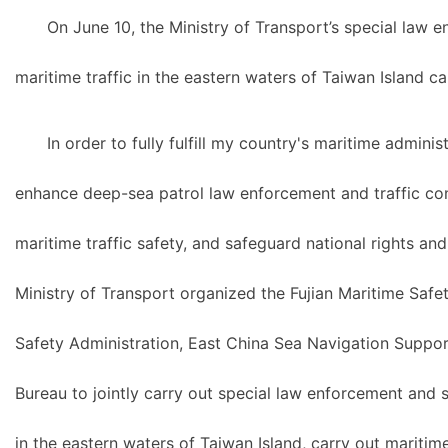
On June 10, the Ministry of Transport’s special law 
maritime traffic in the eastern waters of Taiwan Island c
In order to fully fulfill my country's maritime adminis
enhance deep-sea patrol law enforcement and traffic cont
maritime traffic safety, and safeguard national rights and
Ministry of Transport organized the Fujian Maritime Saf
Safety Administration, East China Sea Navigation Suppo
Bureau to jointly carry out special law enforcement and s
in the eastern waters of Taiwan Island, carry out mariti