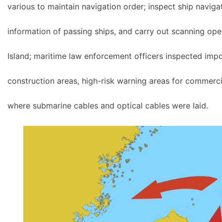
various to maintain navigation order; inspect ship navigat
information of passing ships, and carry out scanning ope
Island; maritime law enforcement officers inspected imp
construction areas, high-risk warning areas for commercia
where submarine cables and optical cables were laid.