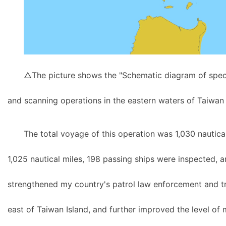
△The picture shows the "Schematic diagram of speci
and scanning operations in the eastern waters of Taiwan 
The total voyage of this operation was 1,030 nautica
1,025 nautical miles, 198 passing ships were inspected, a
strengthened my country's patrol law enforcement and tra
east of Taiwan Island, and further improved the level of m