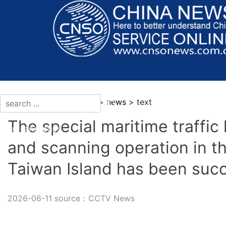
current location：news >
news
> text
The special maritime traffi
More languages
and scanning operation in t
Taiwan Island has been suc
2026-06-11 source：CCTV News