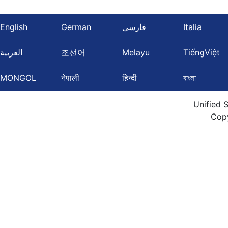
English
German
فارسی
Italia
العربية
조선어
Melayu
TiếngViệt
MONGOL
नेपाली
हिन्दी
বাংলা
Unified 
Cop