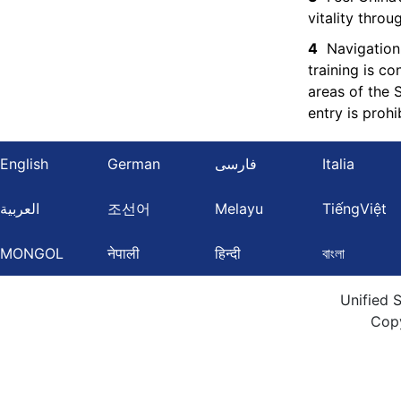
vitality thro
4
Navigation
training is c
areas of the 
entry is prohi
English
German
فارسی
Italia
العربية
조선어
Melayu
TiếngViệt
MONGOL
नेपाली
हिन्दी
বাংলা
Unified 
Cop