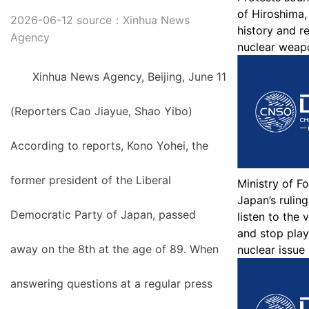
of Hiroshima,
2026-06-12 source：Xinhua News
history and r
Agency
nuclear weap
Xinhua News Agency, Beijing, June 11
(Reporters Cao Jiayue, Shao Yibo)
According to reports, Kono Yohei, the
former president of the Liberal
Ministry of Fo
Japan’s ruling
Democratic Party of Japan, passed
listen to the 
and stop play
away on the 8th at the age of 89. When
nuclear issue
answering questions at a regular press