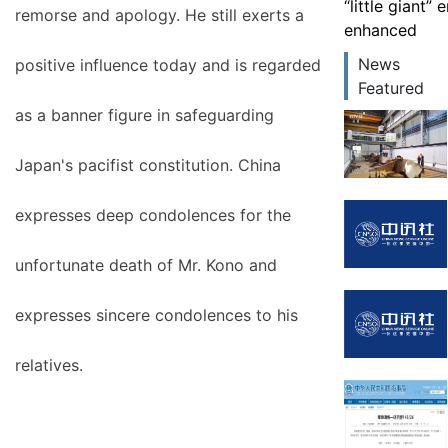
“little giant”
remorse and apology. He still exerts a
enhanced
News
positive influence today and is regarded
Featured
as a banner figure in safeguarding
Japan's pacifist constitution. China
expresses deep condolences for the
unfortunate death of Mr. Kono and
expresses sincere condolences to his
relatives.