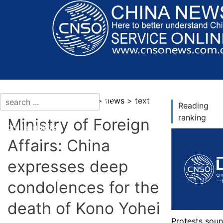
current location：news >
news
> text
Reading
ranking
Ministry of Foreign
More languages
Affairs: China
expresses deep
condolences for the
death of Kono Yohei
Protests soun