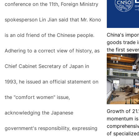
conference on the 11th, Foreign Ministry
spokesperson Lin Jian said that Mr. Kono
China's impor
is an old friend of the Chinese people.
goods trade i
the first sev
Adhering to a correct view of history, as
Chief Cabinet Secretary of Japan in
1993, he issued an official statement on
the "comfort women" issue,
Growth of 21.
acknowledging the Japanese
momentum is 
comprehensiv
government's responsibility, expressing
of specialize