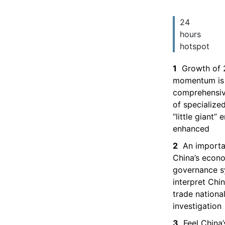
24
hours
hotspot
1
Growth of 
momentum is 
comprehensiv
of specialize
“little giant”
enhanced
2
An importa
China’s econ
governance 
interpret Chin
trade national
investigation
3
Feel China