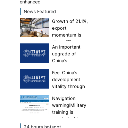
enhanced
News Featured
Growth of 21.1%,
export
momentum is
strong!The
An important
comprehensive
upgrade of
competitiveness
China’s
of specialized,
economic and
special and new
Feel China’s
trade
“little giant”
development
governance
enterprises has
vitality through
system—Experts
been enhanced
consumption
interpret China’s
Navigation
first foreign
warning!Military
trade national
training is
security
conducted in
investigation
some areas of
24 hours hotspot