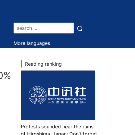
More languages
Reading ranking
70%
Protests sounded near the ruins
of Hiroshima, Japan: Don’t forget