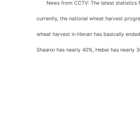
News from CCTV: The latest statistics f
currently, the national wheat harvest prog
wheat harvest in Henan has basically end
Shaanxi has nearly 40%, Hebei has nearly 