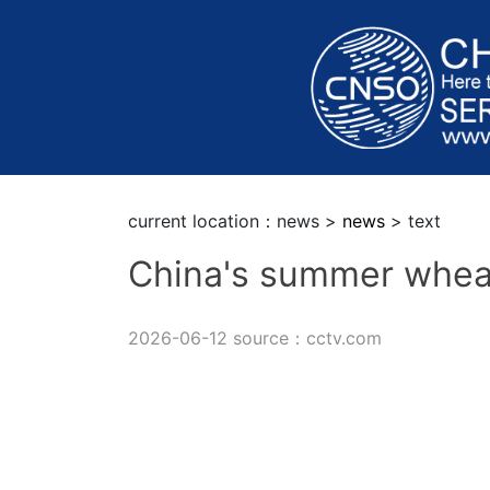
current location：news >
news
> text
China's summer whea
2026-06-12 source：cctv.com