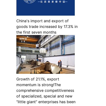
China's import and export of
goods trade increased by 17.3% in
the first seven months
Growth of 21.1%, export
momentum is strong!The
comprehensive competitiveness
of specialized, special and new
“little giant” enterprises has been