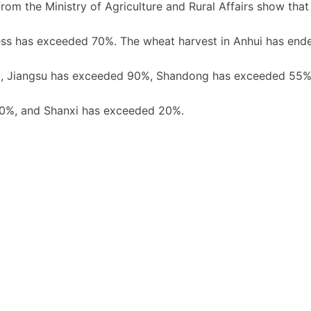
rom the Ministry of Agriculture and Rural Affairs show that
ress has exceeded 70%. The wheat harvest in Anhui has ende
ed, Jiangsu has exceeded 90%, Shandong has exceeded 55%
30%, and Shanxi has exceeded 20%.