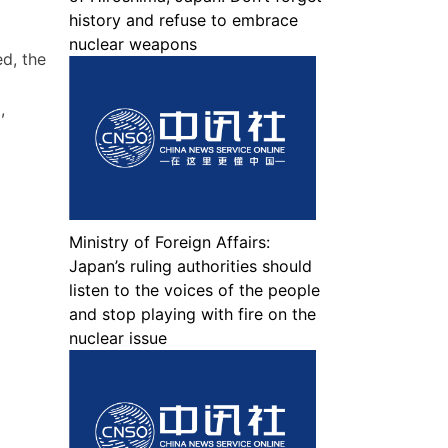
history and refuse to embrace
nuclear weapons
d, the
,
Ministry of Foreign Affairs:
Japan’s ruling authorities should
listen to the voices of the people
and stop playing with fire on the
nuclear issue