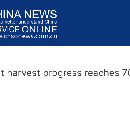
t harvest progress reaches 