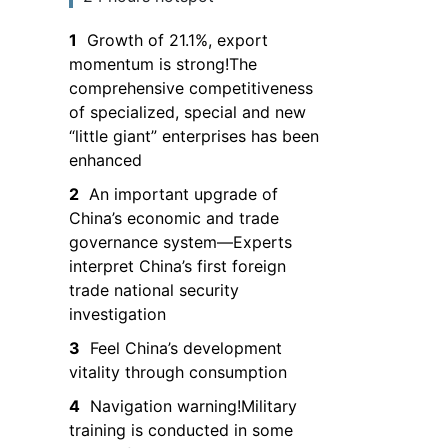
the South China
1
Growth of 21.1%, export
Sea and entry is
momentum is strong!The
prohibited
comprehensive competitiveness
of specialized, special and new
“little giant” enterprises has been
enhanced
2
An important upgrade of
China’s economic and trade
governance system—Experts
interpret China’s first foreign
trade national security
investigation
3
Feel China’s development
vitality through consumption
4
Navigation warning!Military
training is conducted in some