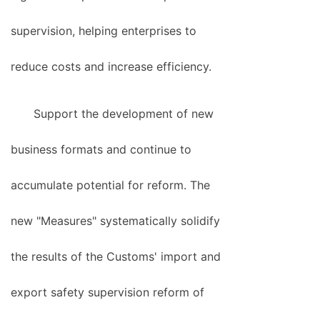
supervision, helping enterprises to
reduce costs and increase efficiency.
Support the development of new
business formats and continue to
accumulate potential for reform. The
new "Measures" systematically solidify
the results of the Customs' import and
export safety supervision reform of