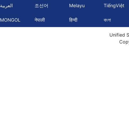
العربية
조선어
Melayu
TiếngViệt
MONGOL
नेपाली
हिन्दी
বাংলা
Unified 
Cop