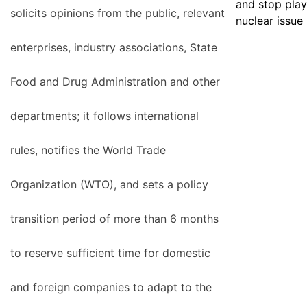
and stop play
solicits opinions from the public, relevant
nuclear issue
enterprises, industry associations, State
Food and Drug Administration and other
departments; it follows international
rules, notifies the World Trade
Organization (WTO), and sets a policy
transition period of more than 6 months
to reserve sufficient time for domestic
and foreign companies to adapt to the