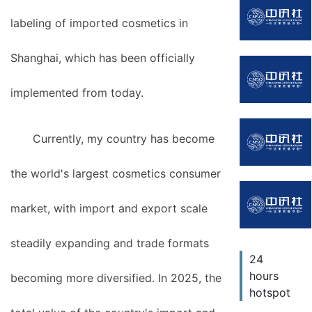
labeling of imported cosmetics in
Shanghai, which has been officially
implemented from today.
Currently, my country has become
the world's largest cosmetics consumer
market, with import and export scale
steadily expanding and trade formats
24
hours
becoming more diversified. In 2025, the
hotspot