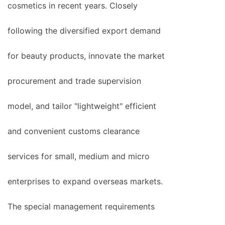
cosmetics in recent years. Closely
following the diversified export demand
for beauty products, innovate the market
procurement and trade supervision
model, and tailor "lightweight" efficient
and convenient customs clearance
services for small, medium and micro
enterprises to expand overseas markets.
The special management requirements