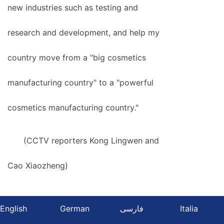
new industries such as testing and
research and development, and help my
country move from a "big cosmetics
manufacturing country" to a "powerful
cosmetics manufacturing country."
(CCTV reporters Kong Lingwen and
Cao Xiaozheng)
English
German
فارسی
Italia