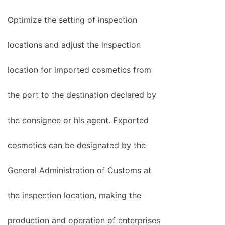
Optimize the setting of inspection
locations and adjust the inspection
location for imported cosmetics from
the port to the destination declared by
the consignee or his agent. Exported
cosmetics can be designated by the
General Administration of Customs at
the inspection location, making the
production and operation of enterprises