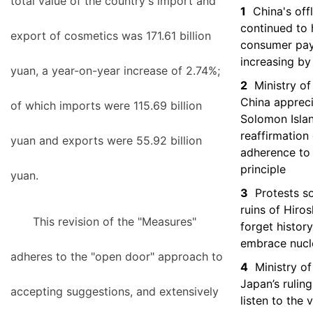
total value of the country's import and
1
China's off
continued to h
export of cosmetics was 171.61 billion
consumer pa
increasing by
yuan, a year-on-year increase of 2.74%;
2
Ministry of
China apprec
of which imports were 115.69 billion
Solomon Isla
reaffirmation 
yuan and exports were 55.92 billion
adherence to
principle
yuan.
3
Protests s
ruins of Hiro
This revision of the "Measures"
forget histor
embrace nucl
adheres to the "open door" approach to
4
Ministry of
Japan’s ruling
accepting suggestions, and extensively
listen to the 