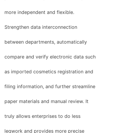
more independent and flexible.
Strengthen data interconnection
between departments, automatically
compare and verify electronic data such
as imported cosmetics registration and
filing information, and further streamline
paper materials and manual review. It
truly allows enterprises to do less
legwork and provides more precise