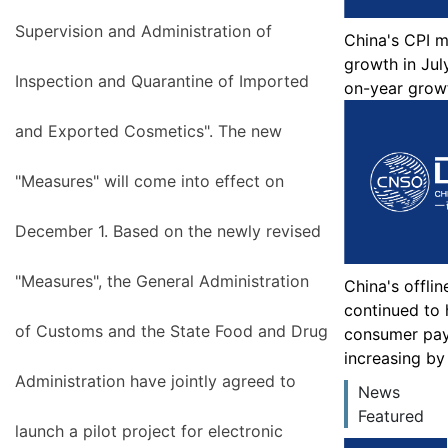
Supervision and Administration of
China's CPI 
growth in July
Inspection and Quarantine of Imported
on-year grow
and Exported Cosmetics". The new
"Measures" will come into effect on
December 1. Based on the newly revised
"Measures", the General Administration
China's offli
continued to h
of Customs and the State Food and Drug
consumer pa
increasing by
Administration have jointly agreed to
News
Featured
launch a pilot project for electronic