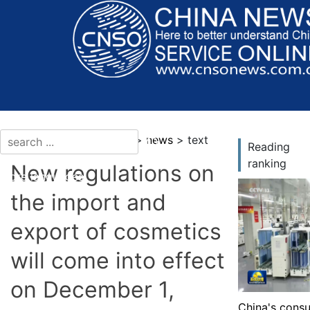
current location：news >
news
> text
Reading
ranking
New regulations on
More languages
the import and
export of cosmetics
will come into effect
on December 1,
China's consu