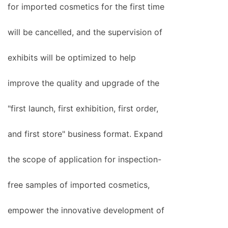
for imported cosmetics for the first time
will be cancelled, and the supervision of
exhibits will be optimized to help
improve the quality and upgrade of the
"first launch, first exhibition, first order,
and first store" business format. Expand
the scope of application for inspection-
free samples of imported cosmetics,
empower the innovative development of