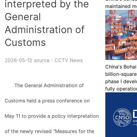
interpreted by the
maintained mo
General
Administration of
Customs
2026-05-12 source：CCTV News
China's Bohai 
billion-squar
phase I devel
The General Administration of
fully operatio
Customs held a press conference on
May 11 to provide a policy interpretation
of the newly revised "Measures for the