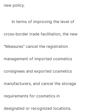
new policy.
In terms of improving the level of
cross-border trade facilitation, the new
"Measures" cancel the registration
management of imported cosmetics
consignees and exported cosmetics
manufacturers, and cancel the storage
requirements for cosmetics in
designated or recognized locations.