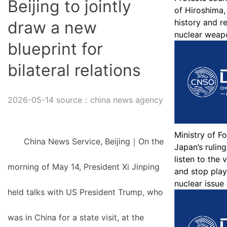
Beijing to jointly
of Hiroshima,
history and r
draw a new
nuclear weap
blueprint for
bilateral relations
2026-05-14 source：china news agency
Ministry of Fo
China News Service, Beijing｜On the
Japan’s ruling
listen to the 
morning of May 14, President Xi Jinping
and stop play
nuclear issue
held talks with US President Trump, who
was in China for a state visit, at the