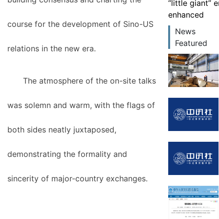
“little giant”
enhanced
course for the development of Sino-US
News
Featured
relations in the new era.
The atmosphere of the on-site talks
was solemn and warm, with the flags of
both sides neatly juxtaposed,
demonstrating the formality and
sincerity of major-country exchanges.