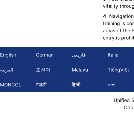
vitality thro
4
Navigation
training is c
areas of the 
entry is prohi
English
German
فارسی
Italia
العربية
조선어
Melayu
TiếngViệt
MONGOL
नेपाली
हिन्दी
বাংলা
Unified 
Cop