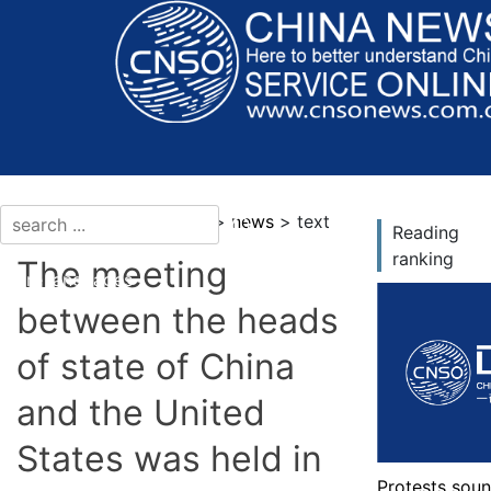
current location：news >
news
> text
Reading
ranking
The meeting
More languages
between the heads
of state of China
and the United
States was held in
Protests soun