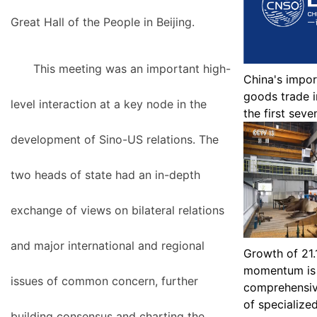
Great Hall of the People in Beijing.
This meeting was an important high-
China's impor
goods trade i
level interaction at a key node in the
the first sev
development of Sino-US relations. The
two heads of state had an in-depth
exchange of views on bilateral relations
and major international and regional
Growth of 21.
momentum is 
issues of common concern, further
comprehensiv
of specialize
building consensus and charting the