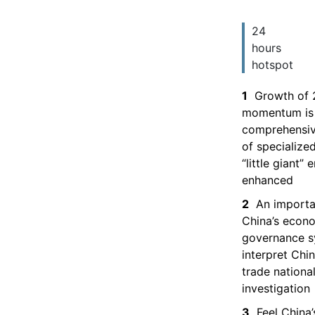
24
hours
hotspot
1
Growth of 
momentum is 
comprehensiv
of specialize
“little giant”
enhanced
2
An importa
China’s econ
governance 
interpret Chin
trade national
investigation
3
Feel China